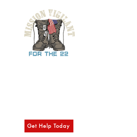
Provide support, mental health resources,
& other outreach services to military
veterans, law-enforcement, first
responders, and their families through
access to our network of various
counselors, health professionals, and
partnering organizations.
Get Help Today