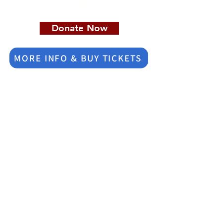
(601) 278-5575
Donate Now
MORE INFO & BUY TICKETS