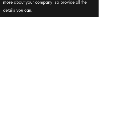
more about your company, so provide all the
details you can.
HOW MANY PEOPLE DO YOU IMPACT
WITH YOUR CHARITABLE WORK?
Enter your answer here. Be thoughtful with your
answer, write clearly, and consider adding
examples. Remember, your reader wants to know
more about your company, so provide all the
details you can.
CONTACT US
(601) 278-5575
MVforthe22@gmail.com