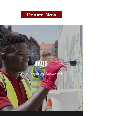
(601) 278-5575
Donate Now
FAQS
Your Inquiries Answered