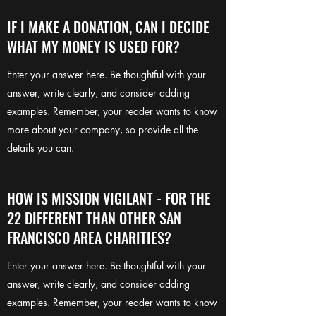
IF I MAKE A DONATION, CAN I DECIDE
WHAT MY MONEY IS USED FOR?
Enter your answer here. Be thoughtful with your
answer, write clearly, and consider adding
examples. Remember, your reader wants to know
more about your company, so provide all the
details you can.
HOW IS MISSION VIGILANT - FOR THE
22 DIFFERENT THAN OTHER SAN
FRANCISCO AREA CHARITIES?
Enter your answer here. Be thoughtful with your
answer, write clearly, and consider adding
examples. Remember, your reader wants to know