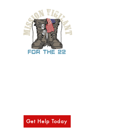
Provide support, mental health resources,
& other outreach services to military
veterans, law-enforcement, first
responders, and their families through
access to our network of various
counselors, health professionals, and
partnering organizations.
Get Help Today